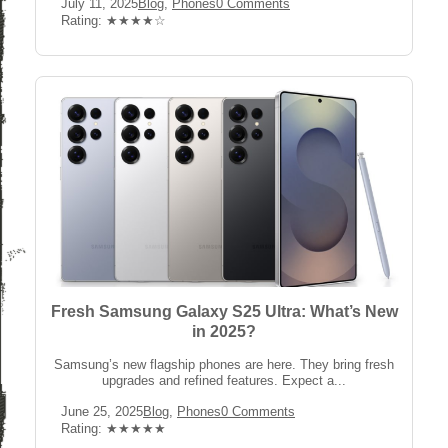
Post
Post
Post
July 11, 2025
Blog
,
Phones
0 Comments
published:
Category:
Comments:
Rating:
Rating: ★★★★☆
Fresh Samsung Galaxy S25 Ultra: What’s New
in 2025?
Samsung’s new flagship phones are here. They bring fresh
upgrades and refined features. Expect a...
Post
Post
Post
June 25, 2025
Blog
,
Phones
0 Comments
published:
Category:
Comments:
Rating:
Rating: ★★★★★