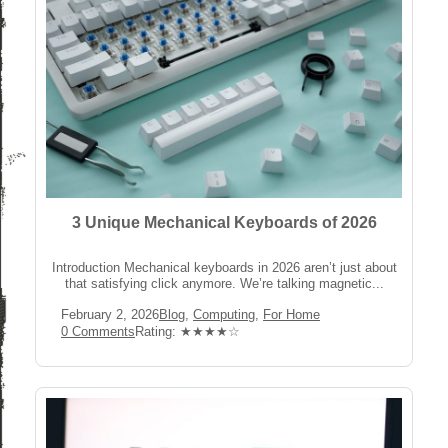
3 Unique Mechanical Keyboards of 2026
Introduction Mechanical keyboards in 2026 aren’t just about
that satisfying click anymore. We’re talking magnetic...
Post
Post
February 2, 2026
Blog
,
Computing
,
For Home
published:
Category:
Post
Rating:
0 Comments
Rating: ★★★★☆
Comments: