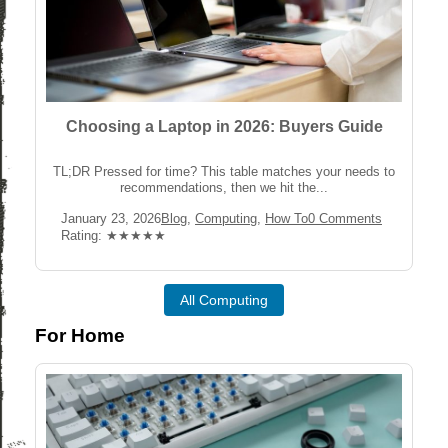
Choosing a Laptop in 2026: Buyers Guide
TL;DR Pressed for time? This table matches your needs to
recommendations, then we hit the...
Post
Post
Post
January 23, 2026
Blog
,
Computing
,
How To
0 Comments
published:
Category:
Comments:
Rating:
Rating: ★★★★★
All Computing
For Home