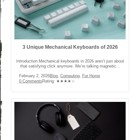
3 Unique Mechanical Keyboards of 2026
Introduction Mechanical keyboards in 2026 aren’t just about
that satisfying click anymore. We’re talking magnetic...
Post
Post
February 2, 2026
Blog
,
Computing
,
For Home
published:
Category:
Post
Rating:
0 Comments
Rating: ★★★★☆
Comments: