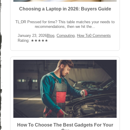
Choosing a Laptop in 2026: Buyers Guide
TL;DR Pressed for time? This table matches your needs to
recommendations, then we hit the...
Post
Post
Post
January 23, 2026
Blog
,
Computing
,
How To
0 Comments
published:
Category:
Comments:
Rating:
Rating: ★★★★★
How To Choose The Best Gadgets For Your