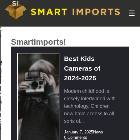
☰
SmartImports!
Best Kids
Cameras of
2024-2025
Modern childhood is
closely intertwined with
technology. Children
now have access to all
sorts of...
Post
Post
January 7, 2025
News
published:
Category:
Post
0 Comments