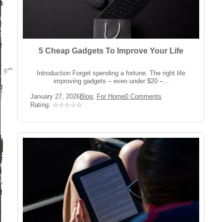
5 Cheap Gadgets To Improve Your Life
Introduction Forget spending a fortune. The right life
improving gadgets – even under $20 –...
Post
Post
Post
January 27, 2026
Blog
,
For Home
0 Comments
published:
Category:
Comments:
Rating:
Rating: ☆☆☆☆☆