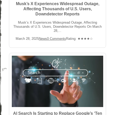
Musk’s X Experiences Widespread Outage,
Affecting Thousands of U.S. Users,
Downdetector Reports
Musk’s X Experiences Widespread Outage, Affecting
Thousands of U.S. Users, Downdetector Reports On March
28,...
Post
Post
Post
Rating:
March 28, 2025
News
0 Comments
Rating: ★★★★☆
published:
Category:
Comments:
AI Search Is Starting to Replace Google’s ‘Ten