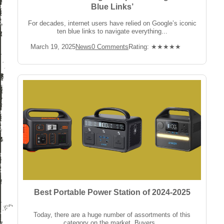
Blue Links’
For decades, internet users have relied on Google’s iconic
ten blue links to navigate everything...
Post
Post
Post
Rating:
March 19, 2025
News
0 Comments
Rating: ★★★★★
published:
Category:
Comments:
Best Portable Power Station of 2024-2025
Today, there are a huge number of assortments of this
category on the market. Buyers...