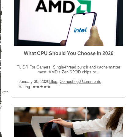
What CPU Should You Choose In 2026
TL;DR For Gamers: Single-thread punch and cache matter
most. AMD’s Zen 6 X3D chips or...
Post
Post
Post
January 30, 2026
Blog
,
Computing
0 Comments
published:
Category:
Comments:
Rating:
Rating: ★★★★★