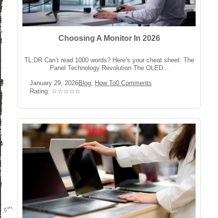
Choosing A Monitor In 2026
TL;DR Can’t read 1000 words? Here’s your cheat sheet: The
Panel Technology Revolution The OLED...
Post
Post
Post
January 29, 2026
Blog
,
How To
0 Comments
published:
Category:
Comments:
Rating:
Rating: ☆☆☆☆☆