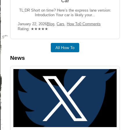
Car
TL;DR Short on time? Here’s the express lane version:
Introduction Your car is likely your...
Post
Post
Post
January 22, 2026
Blog
,
Cars
,
How To
0 Comments
published:
Category:
Comments:
Rating:
Rating: ★★★★★
All How To
News