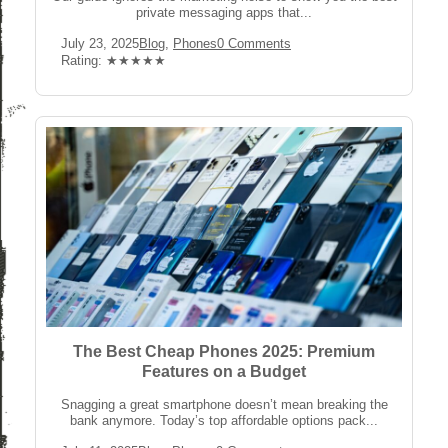
private messaging apps that...
Post
Post
Post
July 23, 2025
Blog
,
Phones
0 Comments
published:
Category:
Comments:
Rating:
Rating: ★★★★★
The Best Cheap Phones 2025: Premium
Features on a Budget
Snagging a great smartphone doesn’t mean breaking the
bank anymore. Today’s top affordable options pack...