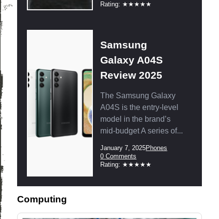
Comments:
Rating:
Rating: ★★★★★
Samsung
Galaxy A04S
Review 2025
The Samsung Galaxy
A04S is the entry-level
model in the brand’s
mid-budget A series of...
Post
Post
January 7, 2025
Phones
published:
Category:
Post
0 Comments
Comments:
Rating:
Rating: ★★★★★
Computing