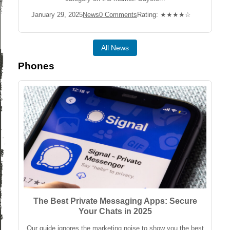
Post
Post
Post
Rating:
January 29, 2025
News
0 Comments
Rating: ★★★★☆
published:
Category:
Comments:
All News
Phones
The Best Private Messaging Apps: Secure
Your Chats in 2025
Our guide ignores the marketing noise to show you the best