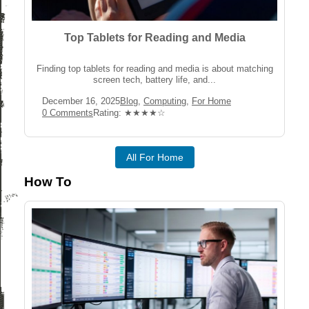
Top Tablets for Reading and Media
Finding top tablets for reading and media is about matching
screen tech, battery life, and...
Post
Post
December 16, 2025
Blog
,
Computing
,
For Home
published:
Category:
Post
Rating:
0 Comments
Rating: ★★★★☆
Comments:
All For Home
How To