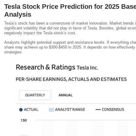
Tesla Stock Price Prediction for 2025 Bas
Analysis
Tesla’s stock has been a cornerstone of market innovation. Market trends 
significant volatility that did not play in favor of Tesla. Besides, global 
negatively impact the Tesla stock’s cost.
Analysts highlight potential support and resistance levels. If everything cha
share may achieve up to $300-$450 in 2025. It depends on how effectively
strategies.