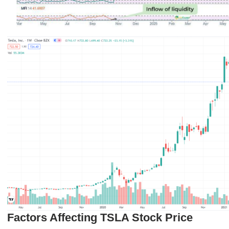
Factors Affecting TSLA Stock Price