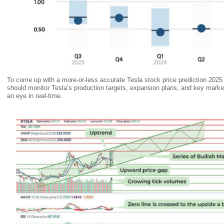
To come up with a more-or-less accurate Tesla stock price prediction 2025 
should monitor Tesla’s production targets, expansion plans, and key market 
an eye in real-time.