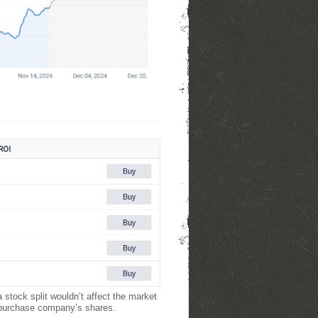
 stock split wouldn’t affect the market
o purchase company’s shares.