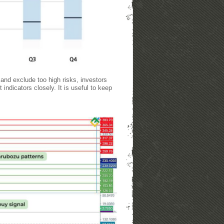
and exclude too high risks, investors
indicators closely. It is useful to keep