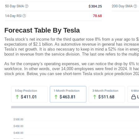
Forecast Table By Tesla
Tesla stock’s net income for the third quarter rose 8% from a year ago to $2
expectations of $2.1 billion. As automotive revenue in general has increase
Tesla’s net growth. It is also necessary to keep in mind a 52% rise in ene
boost in revenue from the service division. The last one refers to the multi
As for the company’s operating expenses, we can notice the drop by 6% to $
workforce. In other words, over 14,000 employees were fired in 2024. It h
stock price. Below, you can see short-term Tesla stock price prediction 20