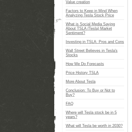
Value creation
Factors to Keep in Mind When
Analyzing Tesla Stock Price
What is Social Media Saying
About TSLA (Tesla) Market
Sentiment?
Investing in TSLA: Pros and Cons
Wall Street Believes in Tesla's
Stocks
How We Do Forecasts
Price History TSLA
More About Tesla
Conclusion: To Buy or Not to
Buy?
FAQ
Where will Tesla stock be in 5
years?
What will Tesla be worth in 2030?