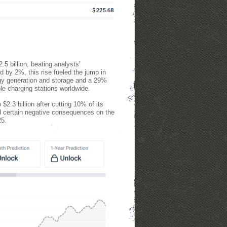
.5 billion, beating analysts’
d by 2%, this rise fueled the jump in
rgy generation and storage and a 29%
ple charging stations worldwide.
2.3 billion after cutting 10% of its
ad certain negative consequences on the
25.