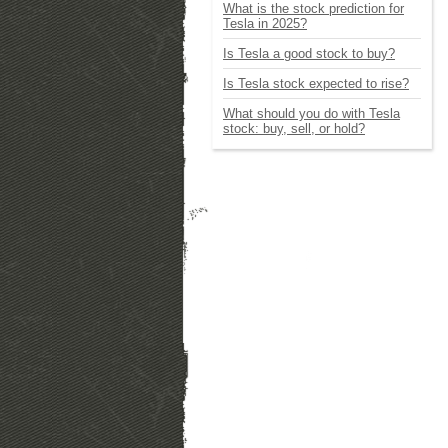
What is the stock prediction for
Tesla in 2025?
Is Tesla a good stock to buy?
Is Tesla stock expected to rise?
What should you do with Tesla
stock: buy, sell, or hold?