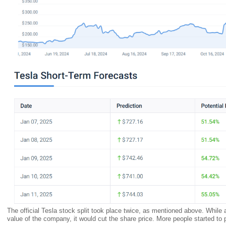
The official Tesla stock split took place twice, as mentioned above. While a
value of the company, it would cut the share price. More people started t