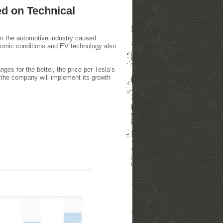
ed on Technical
in the automotive industry caused
economic conditions and EV technology also
nges for the better, the price per Tesla’s
 the company will implement its growth