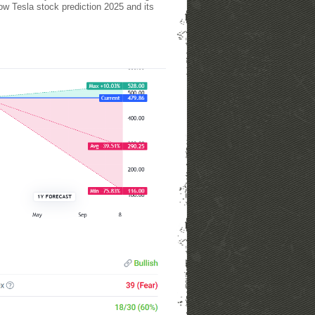
how Tesla stock prediction 2025 and its