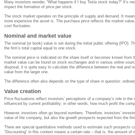
Many investors wonder, “What happens if I buy Tesla stock today?” It’s ne
impact the formation of price per stock.
The stock market operates on the principle of supply and demand. It means
more expensive the asset is. The purchase price reflects the market value
cost fluctuates.
Nominal and market value
The nominal (or book) value is set during the initial public offering (IPO). T
the firm’s total capital equal to one stock.
The nominal price is indicated on the share itself or becomes known from 
market value can be found on stock exchanges and in various online source
disposal, it is quite easy to calculate the difference between the real and n
value from the larger one.
The difference often also depends on the type of share in question: ordinary
Value creation
Price fluctuations reflect investors’ perceptions of a company’s role in the
influenced by current profitability: in other words, how much profit the co
However, investors often go beyond numbers. Therefore, investors’ investm
value of the company, but also the growth prospects expected from the firm 
There are special quantitative methods used to estimate such prospects c
“Discounting” in this context means a certain rate – that is, the amount of