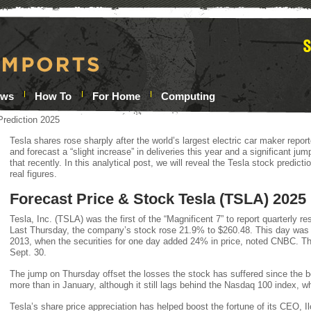
ews
How To
For Home
Computing
Prediction 2025
Tesla shares rose sharply after the world’s largest electric car maker report
and forecast a “slight increase” in deliveries this year and a significant j
that recently. In this analytical post, we will reveal the Tesla stock predic
real figures.
Forecast Price & Stock Tesla (TSLA) 2025
Tesla, Inc. (TSLA) was the first of the “Magnificent 7” to report quarterly res
Last Thursday, the company’s stock rose 21.9% to $260.48. This day was 
2013, when the securities for one day added 24% in price, noted CNBC. Th
Sept. 30.
The jump on Thursday offset the losses the stock has suffered since the b
more than in January, although it still lags behind the Nasdaq 100 index, 
Tesla’s share price appreciation has helped boost the fortune of its CEO, I