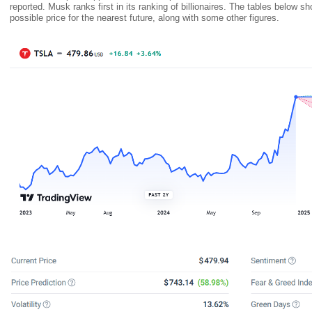
reported. Musk ranks first in its ranking of billionaires. The tables below s
possible price for the nearest future, along with some other figures.