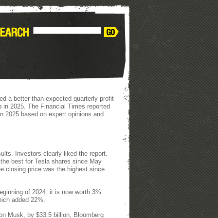
ed a better-than-expected quarterly profit
ump in 2025. The Financial Times reported
tion 2025 based on expert opinions and
ults. Investors clearly liked the report.
the best for Tesla shares since May
e closing price was the highest since
eginning of 2024: it is now worth 3%
which added 22%.
lon Musk, by $33.5 billion, Bloomberg