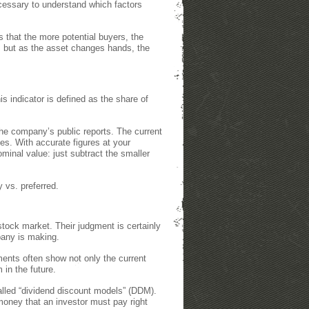
cessary to understand which factors
 that the more potential buyers, the
, but as the asset changes hands, the
his indicator is defined as the share of
the company’s public reports. The current
s. With accurate figures at your
ominal value: just subtract the smaller
 vs. preferred.
 stock market. Their judgment is certainly
mpany is making.
ents often show not only the current
in the future.
alled “dividend discount models” (DDM).
 money that an investor must pay right