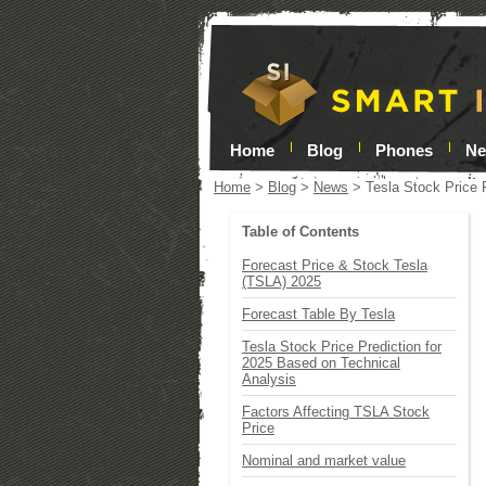
Home
Blog
Phones
N
Home
>
Blog
>
News
>
Tesla Stock Price 
Table of Contents
Forecast Price & Stock Tesla
(TSLA) 2025
Forecast Table By Tesla
Tesla Stock Price Prediction for
2025 Based on Technical
Analysis
Factors Affecting TSLA Stock
Price
Nominal and market value