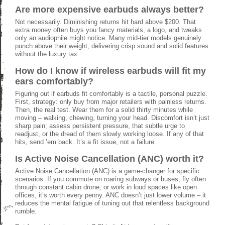
Are more expensive earbuds always better?
Not necessarily. Diminishing returns hit hard above $200. That
extra money often buys you fancy materials, a logo, and tweaks
only an audiophile might notice. Many mid-tier models genuinely
punch above their weight, delivering crisp sound and solid features
without the luxury tax.
How do I know if wireless earbuds will fit my
ears comfortably?
Figuring out if earbuds fit comfortably is a tactile, personal puzzle.
First, strategy: only buy from major retailers with painless returns.
Then, the real test. Wear them for a solid thirty minutes while
moving – walking, chewing, turning your head. Discomfort isn’t just
sharp pain; assess persistent pressure, that subtle urge to
readjust, or the dread of them slowly working loose. If any of that
hits, send ’em back. It’s a fit issue, not a failure.
Is Active Noise Cancellation (ANC) worth it?
Active Noise Cancellation (ANC) is a game-changer for specific
scenarios. If you commute on roaring subways or buses, fly often
through constant cabin drone, or work in loud spaces like open
offices, it’s worth every penny. ANC doesn’t just lower volume – it
reduces the mental fatigue of tuning out that relentless background
rumble.