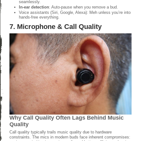
seamlessly.
In-ear detection
: Auto-pause when you remove a bud.
Voice assistants (Siri, Google, Alexa): Meh unless you’re into
hands-free everything.
7. Microphone & Call Quality
Why Call Quality Often Lags Behind Music
Quality
Call quality typically trails music quality due to hardware
constraints. The mics in modern buds face inherent compromises: