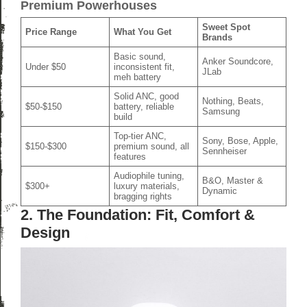
Premium Powerhouses
Sweet Spot
Price Range
What You Get
Brands
Basic sound,
Anker Soundcore,
Under $50
inconsistent fit,
JLab
meh battery
Solid ANC, good
Nothing, Beats,
$50-$150
battery, reliable
Samsung
build
Top-tier ANC,
Sony, Bose, Apple,
$150-$300
premium sound, all
Sennheiser
features
Audiophile tuning,
B&O, Master &
$300+
luxury materials,
Dynamic
bragging rights
2. The Foundation: Fit, Comfort &
Design