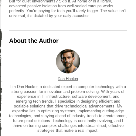
But for quiet environments? Skip it. At home or in a library,
advanced passive isolation from well-sealed earcups works
perfectly. You’re paying for tech you’ll rarely trigger. The value isn’t
universal; it’s dictated by your daily acoustics.
About the Author
Dan Hooker
I’m Dan Hooker, a dedicated expert in computer technology with a
strong passion for innovation and problem-solving. With years of
experience in IT infrastructure, software development, and
emerging tech trends, I specialize in designing efficient and
scalable solutions that drive technological advancements. My
expertise lies in optimizing systems, implementing cutting-edge
technologies, and staying ahead of industry trends to create smart,
future-proof solutions. Technology is constantly evolving, and I
thrive on turning complex challenges into streamlined, effective
strategies that make a real impact.