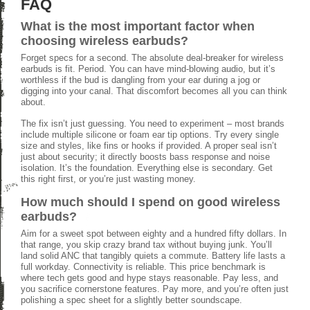
FAQ
What is the most important factor when
choosing wireless earbuds?
Forget specs for a second. The absolute deal-breaker for wireless
earbuds is fit. Period. You can have mind-blowing audio, but it’s
worthless if the bud is dangling from your ear during a jog or
digging into your canal. That discomfort becomes all you can think
about.
The fix isn’t just guessing. You need to experiment – most brands
include multiple silicone or foam ear tip options. Try every single
size and styles, like fins or hooks if provided. A proper seal isn’t
just about security; it directly boosts bass response and noise
isolation. It’s the foundation. Everything else is secondary. Get
this right first, or you’re just wasting money.
How much should I spend on good wireless
earbuds?
Aim for a sweet spot between eighty and a hundred fifty dollars. In
that range, you skip crazy brand tax without buying junk. You’ll
land solid ANC that tangibly quiets a commute. Battery life lasts a
full workday. Connectivity is reliable. This price benchmark is
where tech gets good and hype stays reasonable. Pay less, and
you sacrifice cornerstone features. Pay more, and you’re often just
polishing a spec sheet for a slightly better soundscape.