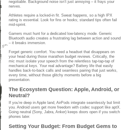
negotiable. Background noise isn’t just annoying – it frays your
nerves.
Athletes require a locked-in fit. Sweat happens, so a high IPX
rating is essential. Look for fins or hooks; standard tips often fail
mid-sprint.
Gamers must hunt for a dedicated low-latency mode. Generic
Bluetooth audio creates a frustrating lag between action and sound
– it breaks immersion.
Forget generic comfort. You need a headset that disappears on
your head during those marathon budget reviews. Critically, the
mic must isolate your speech from the relentless tap-tap-tap of
mechanical keys. Your real advantage? Battery life that easily
handles back-to-back calls and seamless pairing that just works,
every time, without those glitchy moments before a big
presentation.
The Ecosystem Question: Apple, Android, or
Neutral?
If you’re deep in Apple land, AirPods integrate seamlessly but limit
you. Android users get more freedom with codec support like aptX.
Going neutral (Sony, Jabra, Anker) keeps doors open if you switch
phones later.
Setting Your Budget: From Budget Gems to