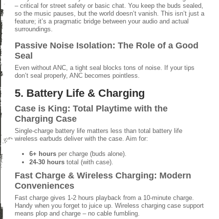
– critical for street safety or basic chat. You keep the buds sealed,
so the music pauses, but the world doesn’t vanish. This isn’t just a
feature; it’s a pragmatic bridge between your audio and actual
surroundings.
Passive Noise Isolation: The Role of a Good
Seal
Even without ANC, a tight seal blocks tons of noise. If your tips
don’t seal properly, ANC becomes pointless.
5. Battery Life & Charging
Case is King: Total Playtime with the
Charging Case
Single-charge battery life matters less than total battery life
wireless earbuds deliver with the case. Aim for:
6+ hours
per charge (buds alone).
24-30 hours
total (with case).
Fast Charge & Wireless Charging: Modern
Conveniences
Fast charge gives 1-2 hours playback from a 10-minute charge.
Handy when you forget to juice up. Wireless charging case support
means plop and charge – no cable fumbling.