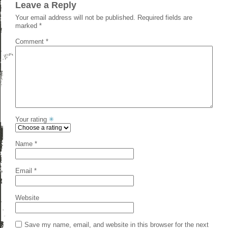
Leave a Reply
Your email address will not be published.
Required fields are
marked
*
Comment
*
Your rating
Name
*
Email
*
Website
Save my name, email, and website in this browser for the next