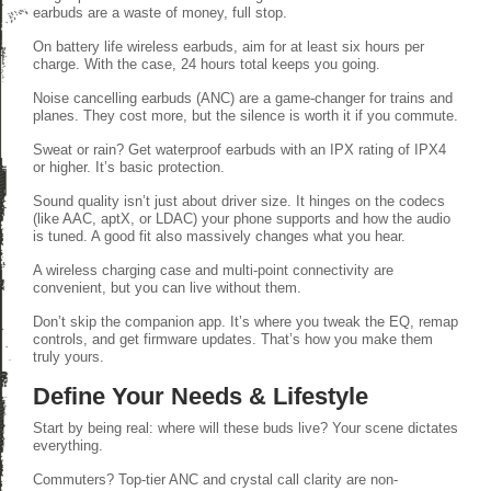
earbuds are a waste of money, full stop.
On battery life wireless earbuds, aim for at least six hours per
charge. With the case, 24 hours total keeps you going.
Noise cancelling earbuds (ANC) are a game-changer for trains and
planes. They cost more, but the silence is worth it if you commute.
Sweat or rain? Get waterproof earbuds with an IPX rating of IPX4
or higher. It’s basic protection.
Sound quality isn’t just about driver size. It hinges on the codecs
(like AAC, aptX, or LDAC) your phone supports and how the audio
is tuned. A good fit also massively changes what you hear.
A wireless charging case and multi-point connectivity are
convenient, but you can live without them.
Don’t skip the companion app. It’s where you tweak the EQ, remap
controls, and get firmware updates. That’s how you make them
truly yours.
Define Your Needs & Lifestyle
Start by being real: where will these buds live? Your scene dictates
everything.
Commuters? Top-tier ANC and crystal call clarity are non-