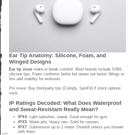
Ear Tip Anatomy: Silicone, Foam, and
Winged Designs
Ear tip sizes
make or break comfort. Most brands include S/M/L
silicone tips. Foam conforms better but wears out faster. Wings or
fins add stability for workouts.
Pro move: Buy third-party tips (Comply, SpinFit) if stock options
suck.
IP Ratings Decoded: What Does Waterproof
and Sweat-Resistant Really Mean?
IPX4
: Light splashes, sweat. Good enough for gym.
IPX5
: Water jets, heavy rain. Solid for runners.
IPX7
: Submersion up to 1 meter. Overkill unless you shower
with them.