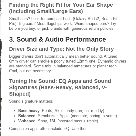
Finding the Right Fit for Your Ear Shape
(Including Small/Large Ears)
Small ears? Look for compact buds (Galaxy Buds2, Beats Fit
Pro). Big ears? Most flagships work. Weird-shaped ears? Try
before you buy, or pick brands with generous return policies.
3. Sound & Audio Performance
Driver Size and Type: Not the Only Story
Bigger drivers don’t automatically mean better sound. A tuned
6mm driver can smoke a poorly tuned 12mm one. Dynamic drivers
are standard. Some mix in balanced armatures or planar tech.
Cool, but not necessary.
Tuning the Sound: EQ Apps and Sound
Signatures (Bass-Heavy, Balanced, V-
Shaped)
Sound signature matters:
Bass-heavy
: Beats, Skullcandy (fun, but muddy).
Balanced
: Sennheiser, Apple (accurate, boring to some).
V-shaped
: Sony, JBL (boosted bass + treble).
Companion apps often include EQ. Use them.