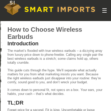
☰
How to Choose Wireless
Earbuds
Introduction
The market’s flooded with true wireless earbuds – a dizzying array
from luxury-price down to phone-freebie. Calling any single pair the
best wireless earbuds is a stretch; some claims hold up, others
totally crumble.
This guide cuts through the hype. We’ll separate what actually
matters for you from what marketing insists you want. Because
the right wireless earbuds just disappear into your routine: they’re
comfy, sound good to you, and don’t wreck your budget.
It comes down to personal fit, not specs on a box. Your ears, your
habits, your cash – that’s what decides.
TL;DR
Forget price for a second. Fit is king. Uncomfortable or loose