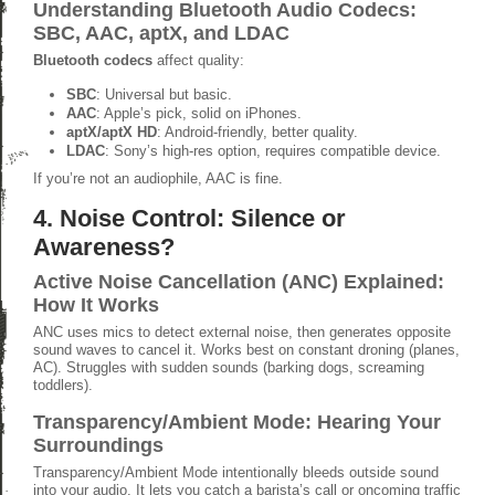
Understanding Bluetooth Audio Codecs:
SBC, AAC, aptX, and LDAC
Bluetooth codecs
affect quality:
SBC
: Universal but basic.
AAC
: Apple’s pick, solid on iPhones.
aptX/aptX HD
: Android-friendly, better quality.
LDAC
: Sony’s high-res option, requires compatible device.
If you’re not an audiophile, AAC is fine.
4. Noise Control: Silence or
Awareness?
Active Noise Cancellation (ANC) Explained:
How It Works
ANC uses mics to detect external noise, then generates opposite
sound waves to cancel it. Works best on constant droning (planes,
AC). Struggles with sudden sounds (barking dogs, screaming
toddlers).
Transparency/Ambient Mode: Hearing Your
Surroundings
Transparency/Ambient Mode intentionally bleeds outside sound
into your audio. It lets you catch a barista’s call or oncoming traffic