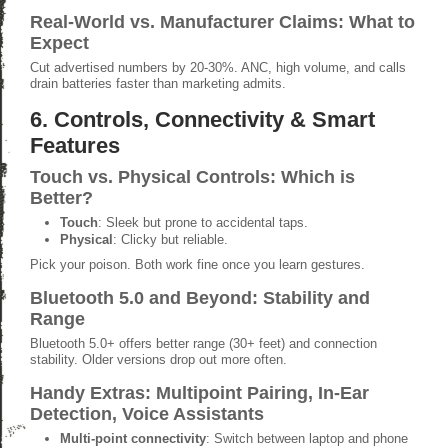
Real-World vs. Manufacturer Claims: What to
Expect
Cut advertised numbers by 20-30%. ANC, high volume, and calls
drain batteries faster than marketing admits.
6. Controls, Connectivity & Smart
Features
Touch vs. Physical Controls: Which is
Better?
Touch
: Sleek but prone to accidental taps.
Physical
: Clicky but reliable.
Pick your poison. Both work fine once you learn gestures.
Bluetooth 5.0 and Beyond: Stability and
Range
Bluetooth 5.0+ offers better range (30+ feet) and connection
stability. Older versions drop out more often.
Handy Extras: Multipoint Pairing, In-Ear
Detection, Voice Assistants
Multi-point connectivity
: Switch between laptop and phone