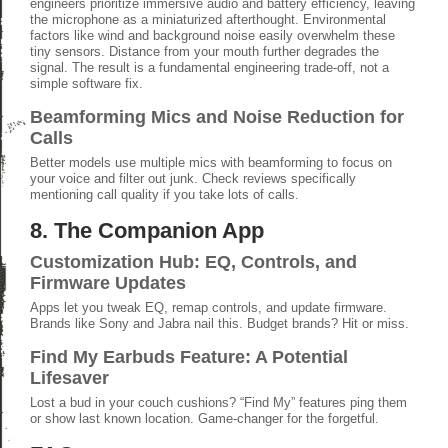
engineers prioritize immersive audio and battery efficiency, leaving
the microphone as a miniaturized afterthought. Environmental
factors like wind and background noise easily overwhelm these
tiny sensors. Distance from your mouth further degrades the
signal. The result is a fundamental engineering trade-off, not a
simple software fix.
Beamforming Mics and Noise Reduction for
Calls
Better models use multiple mics with beamforming to focus on
your voice and filter out junk. Check reviews specifically
mentioning call quality if you take lots of calls.
8. The Companion App
Customization Hub: EQ, Controls, and
Firmware Updates
Apps let you tweak EQ, remap controls, and update firmware.
Brands like Sony and Jabra nail this. Budget brands? Hit or miss.
Find My Earbuds Feature: A Potential
Lifesaver
Lost a bud in your couch cushions? “Find My” features ping them
or show last known location. Game-changer for the forgetful.