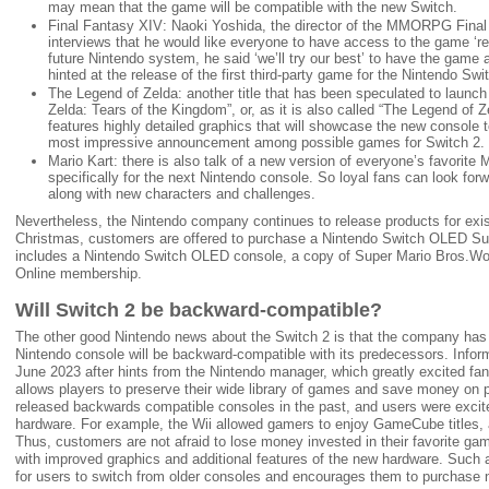
may mean that the game will be compatible with the new Switch.
Final Fantasy XIV: Naoki Yoshida, the director of the MMORPG Final 
interviews that he would like everyone to have access to the game ‘re
future Nintendo system, he said ‘we’ll try our best’ to have the gam
hinted at the release of the first third-party game for the Nintendo Swi
The Legend of Zelda: another title that has been speculated to launch 
Zelda: Tears of the Kingdom”, or, as it is also called “The Legend of 
features highly detailed graphics that will showcase the new console to i
most impressive announcement among possible games for Switch 2.
Mario Kart: there is also talk of a new version of everyone’s favorit
specifically for the next Nintendo console. So loyal fans can look forwa
along with new characters and challenges.
Nevertheless, the Nintendo company continues to release products for exis
Christmas, customers are offered to purchase a Nintendo Switch OLED Su
includes a Nintendo Switch OLED console, a copy of Super Mario Bros.W
Online membership.
Will Switch 2 be backward-compatible?
The other good Nintendo news about the Switch 2 is that the company has o
Nintendo console will be backward-compatible with its predecessors. Infor
June 2023 after hints from the Nintendo manager, which greatly excited fa
allows players to preserve their wide library of games and save money on 
released backwards compatible consoles in the past, and users were excit
hardware. For example, the Wii allowed gamers to enjoy GameCube titles,
Thus, customers are not afraid to lose money invested in their favorite ga
with improved graphics and additional features of the new hardware. Such 
for users to switch from older consoles and encourages them to purchase