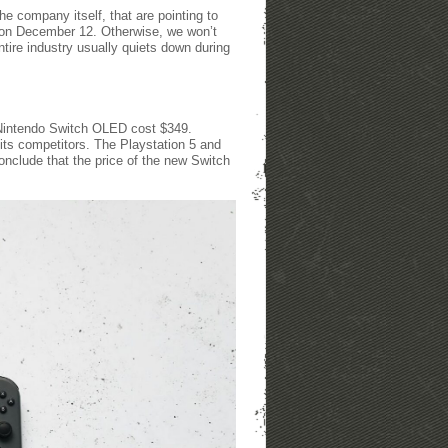
he company itself, that are pointing to
 on December 12. Otherwise, we won’t
tire industry usually quiets down during
 Nintendo Switch OLED cost $349.
n its competitors. The Playstation 5 and
nclude that the price of the new Switch