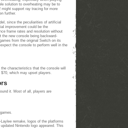
le solution to overheating may be to
2 might support ray tracing for more
n further.
, since the peculiarities of artificial
ntial improvement could be the
ce frame rates and resolution without
ut the new console being backward-
games from the original Switch on its
 expect the console to perform well in the
the characteristics that the console will
to $70, which may upset players.
ors
und it. Most of all, players are
e games.
a-Laylee remake, logos of the platforms
 updated Nintendo logo appeared. This