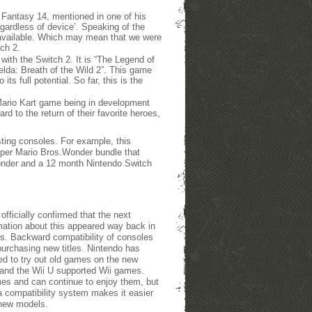
Fantasy 14, mentioned in one of his
gardless of device’. Speaking of the
e available. Which may mean that we were
tch 2.
with the Switch 2. It is “The Legend of
Zelda: Breath of the Wild 2”. This game
ts full potential. So far, this is the
e Mario Kart game being in development
rd to the return of their favorite heroes,
ting consoles. For example, this
per Mario Bros.Wonder bundle that
onder and a 12 month Nintendo Switch
fficially confirmed that the next
mation about this appeared way back in
ns. Backward compatibility of consoles
purchasing new titles. Nintendo has
ed to try out old games on the new
 and the Wii U supported Wii games.
mes and can continue to enjoy them, but
a compatibility system makes it easier
 new models.