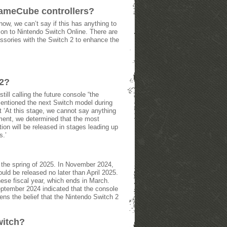
GameCube controllers?
w, we can’t say if this has anything to
ion to Nintendo Switch Online. There are
essories with the Switch 2 to enhance the
 2?
ill calling the future console “the
entioned the next Switch model during
t ‘At this stage, we cannot say anything
ment, we determined that the most
ion will be released in stages leading up
s.’
n the spring of 2025. In November 2024,
uld be released no later than April 2025.
ese fiscal year, which ends in March.
September 2024 indicated that the console
hens the belief that the Nintendo Switch 2
witch?