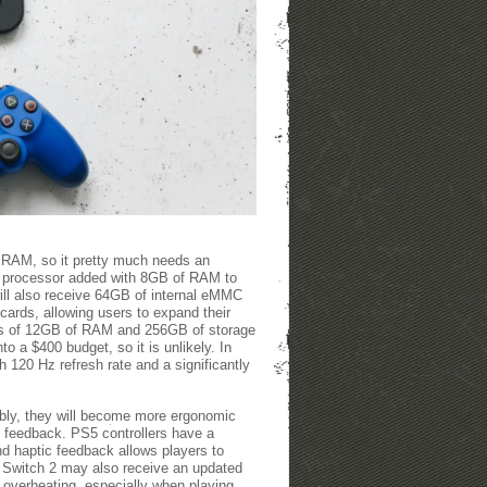
f RAM, so it pretty much needs an
E processor added with 8GB of RAM to
will also receive 64GB of internal eMMC
 cards, allowing users to expand their
ers of 12GB of RAM and 256GB of storage
o a $400 budget, so it is unlikely. In
 120 Hz refresh rate and a significantly
bly, they will become more ergonomic
ic feedback. PS5 controllers have a
d haptic feedback allows players to
 Switch 2 may also receive an updated
o overheating, especially when playing