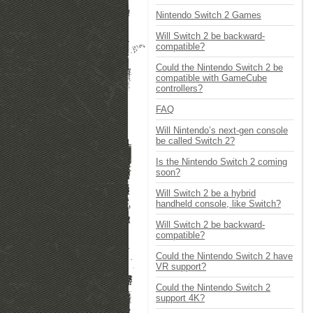
Nintendo Switch 2 Games
Will Switch 2 be backward-
compatible?
Could the Nintendo Switch 2 be
compatible with GameCube
controllers?
FAQ
Will Nintendo’s next-gen console
be called Switch 2?
Is the Nintendo Switch 2 coming
soon?
Will Switch 2 be a hybrid
handheld console, like Switch?
Will Switch 2 be backward-
compatible?
Could the Nintendo Switch 2 have
VR support?
Could the Nintendo Switch 2
support 4K?