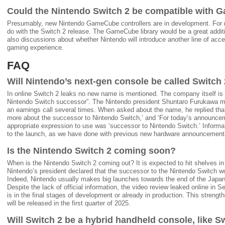
Could the Nintendo Switch 2 be compatible with 
Presumably, new Nintendo GameCube controllers are in development. For no
do with the Switch 2 release. The GameCube library would be a great addit
also discussions about whether Nintendo will introduce another line of acc
gaming experience.
FAQ
Will Nintendo’s next-gen console be called Switch
In online Switch 2 leaks no new name is mentioned. The company itself is st
Nintendo Switch successor”. The Nintendo president Shuntaro Furukawa m
an earnings call several times. When asked about the name, he replied tha
more about the successor to Nintendo Switch,’ and ‘For today’s announce
appropriate expression to use was ‘successor to Nintendo Switch.’ Informat
to the launch, as we have done with previous new hardware announcement
Is the Nintendo Switch 2 coming soon?
When is the Nintendo Switch 2 coming out? It is expected to hit shelves i
Nintendo’s president declared that the successor to the Nintendo Switch wo
Indeed, Nintendo usually makes big launches towards the end of the Japan
Despite the lack of official information, the video review leaked online in 
is in the final stages of development or already in production. This strengt
will be released in the first quarter of 2025.
Will Switch 2 be a hybrid handheld console, like S