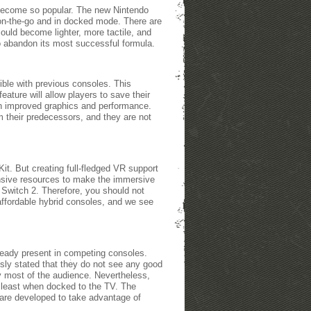
o become so popular. The new Nintendo
h on-the-go and in docked mode. There are
ould become lighter, more tactile, and
to abandon its most successful formula.
ible with previous consoles. This
ature will allow players to save their
ith improved graphics and performance.
m their predecessors, and they are not
t. But creating full-fledged VR support
ensive resources to make the immersive
 Switch 2. Therefore, you should not
affordable hybrid consoles, and we see
ready present in competing consoles.
ly stated that they do not see any good
y most of the audience. Nevertheless,
t least when docked to the TV. The
 are developed to take advantage of