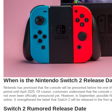
When is the Nintendo Switch 2 Release D
Nintendo has promised that the console will be presented before the end of 
period until April 2025. Of course, customers understand that the console ca
not even been officially announced yet. However, in September, possible N
online. It strengthened the belief that Switch 2 will be released in the first 
Switch 2 Rumored Release Date