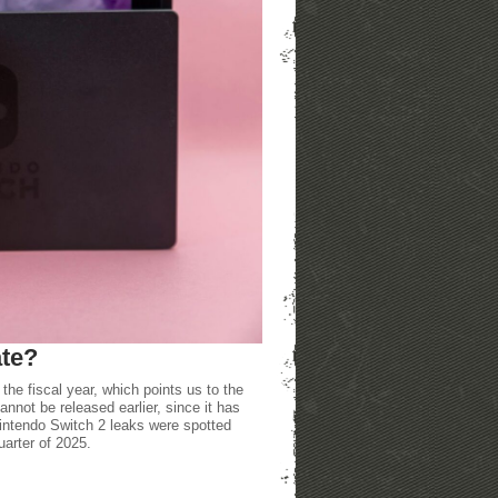
ate?
the fiscal year, which points us to the
nnot be released earlier, since it has
intendo Switch 2 leaks were spotted
quarter of 2025.