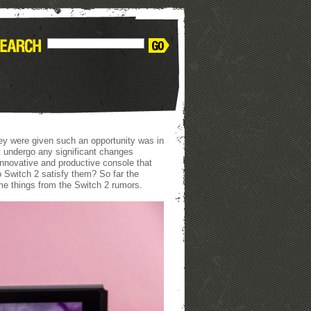
ey were given such an opportunity was in
 undergo any significant changes
innovative and productive console that
o Switch 2 satisfy them? So far the
me things from the Switch 2 rumors.