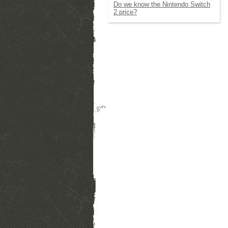
Do we know the Nintendo Switch
2 price?