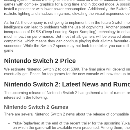
games with complex graphics for a long time and in docked mode. A possib
install a processor with lower power consumption. Additionally, the Switch 
realistic lighting and shadows in games, elevating the visual experience eve
As for AI, the company is not going to implement it in the future Switch model
intelligence can lead to problems with the use of copyrights. Another pote
incorporation of DLSS (Deep Learning Super Sampling) technology to enhan
much impact on performance. But most of all, gamers will be pleased abo
compatible, which means they can continue playing their all-time favourite 
successor. While the Switch 2 specs may not look too stellar, you can still
game.
Nintendo Switch 2 Price
We estimate Nintendo Switch 2 to cost $399. The final price will depend on 
eventually get. Prices for top games for the new console will now rise up 
Nintendo Switch 2: Latest News and Rum
The upcoming release of Nintendo Switch 2 has gathered a lot of rumors aro
interested in the following.
Nintendo Switch 2 Games
There are several Nintendo Switch 2 news about the release of compatibl
Yuka-Replaylee: at the end of the recent trailer for the upcoming Yuk
on which the game will be available were presented. Among them, the