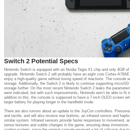
Switch 2 Potential Specs
Nintendo Switch is equipped with an Nvidia Tegra X1 chip and only 4GB o
upgrade. Nintendo Switch 2 will probably have an eight core Cortex-A78A
enjoy a high-quality game without losing speed of reactions. The console 
storage. Additionally, the Switch 2 is likely to continue supporting microSD
storage further. On the most recent Nintendo Switch 2 leaks the paramet
were indicated, but with such improvements, Nintendo won’t be able to fit int
addition to this, the console is supposed to have a 7-inch OLED screen with
larger battery for playing longer in the handheld mode.
There are also rumors about an update to the JoyCon controllers. Presuma
and tactile, and will also receive rear buttons, an infrared sensor and hapt
similar system. Infrared sensors provide faster responses to movement, an
sense textures and subtle changes in the game, ensuring deep immersion.
cooling system, since the original console received a lot of criticism due t