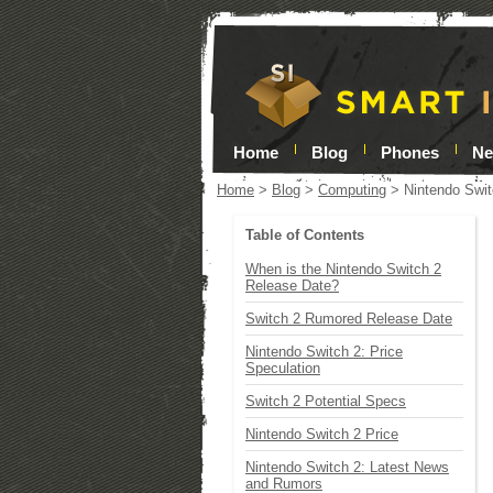
Home
Blog
Phones
N
Home
>
Blog
>
Computing
>
Nintendo Swit
Table of Contents
When is the Nintendo Switch 2
Release Date?
Switch 2 Rumored Release Date
Nintendo Switch 2: Price
Speculation
Switch 2 Potential Specs
Nintendo Switch 2 Price
Nintendo Switch 2: Latest News
and Rumors