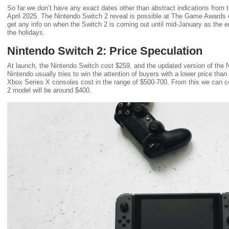
So far we don’t have any exact dates other than abstract indications from t
April 2025. The Nintendo Switch 2 reveal is possible at The Game Awards
get any info on when the Switch 2 is coming out until mid-January as the en
the holidays.
Nintendo Switch 2: Price Speculation
At launch, the Nintendo Switch cost $259, and the updated version of the
Nintendo usually tries to win the attention of buyers with a lower price tha
Xbox Series X consoles cost in the range of $500-700. From this we can co
2 model will be around $400.