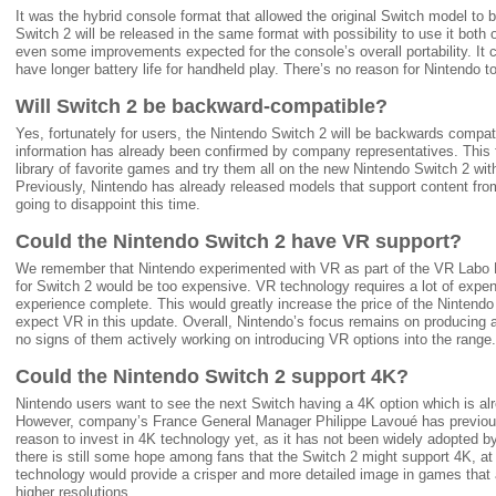
It was the hybrid console format that allowed the original Switch model t
Switch 2 will be released in the same format with possibility to use it bot
even some improvements expected for the console’s overall portability. It c
have longer battery life for handheld play. There’s no reason for Nintendo 
Will Switch 2 be backward-compatible?
Yes, fortunately for users, the Nintendo Switch 2 will be backwards compat
information has already been confirmed by company representatives. This fe
library of favorite games and try them all on the new Nintendo Switch 2 w
Previously, Nintendo has already released models that support content fro
going to disappoint this time.
Could the Nintendo Switch 2 have VR support?
We remember that Nintendo experimented with VR as part of the VR Labo Ki
for Switch 2 would be too expensive. VR technology requires a lot of exp
experience complete. This would greatly increase the price of the Nintendo
expect VR in this update. Overall, Nintendo’s focus remains on producing 
no signs of them actively working on introducing VR options into the range.
Could the Nintendo Switch 2 support 4K?
Nintendo users want to see the next Switch having a 4K option which is al
However, company’s France General Manager Philippe Lavoué has previous
reason to invest in 4K technology yet, as it has not been widely adopted b
there is still some hope among fans that the Switch 2 might support 4K, a
technology would provide a crisper and more detailed image in games that
higher resolutions.