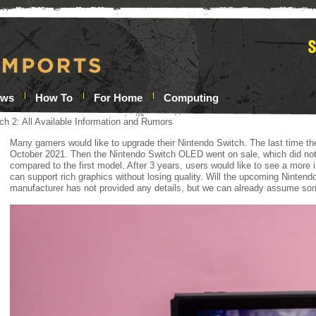
ews
How To
For Home
Computing
ch 2: All Available Information and Rumors
Many gamers would like to upgrade their Nintendo Switch. The last time th
October 2021. Then the Nintendo Switch OLED went on sale, which did not
compared to the first model. After 3 years, users would like to see a more 
can support rich graphics without losing quality. Will the upcoming Nintend
manufacturer has not provided any details, but we can already assume so