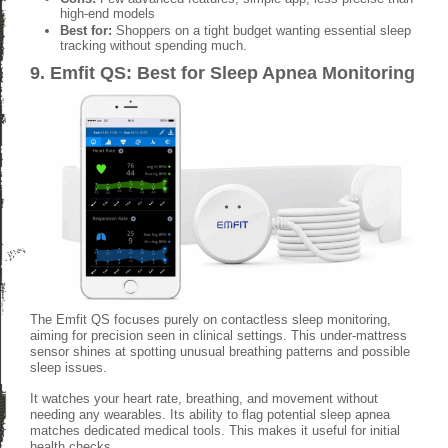
high-end models
Best for:
Shoppers on a tight budget wanting essential sleep
tracking without spending much.
9. Emfit QS: Best for Sleep Apnea Monitoring
The Emfit QS focuses purely on contactless sleep monitoring,
aiming for precision seen in clinical settings. This under-mattress
sensor shines at spotting unusual breathing patterns and possible
sleep issues.
It watches your heart rate, breathing, and movement without
needing any wearables. Its ability to flag potential sleep apnea
matches dedicated medical tools. This makes it useful for initial
health checks.