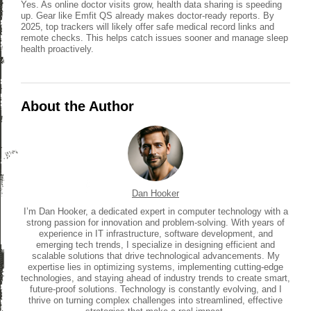
Yes. As online doctor visits grow, health data sharing is speeding
up. Gear like Emfit QS already makes doctor-ready reports. By
2025, top trackers will likely offer safe medical record links and
remote checks. This helps catch issues sooner and manage sleep
health proactively.
About the Author
Dan Hooker
I’m Dan Hooker, a dedicated expert in computer technology with a
strong passion for innovation and problem-solving. With years of
experience in IT infrastructure, software development, and
emerging tech trends, I specialize in designing efficient and
scalable solutions that drive technological advancements. My
expertise lies in optimizing systems, implementing cutting-edge
technologies, and staying ahead of industry trends to create smart,
future-proof solutions. Technology is constantly evolving, and I
thrive on turning complex challenges into streamlined, effective