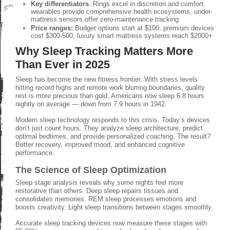
Key differentiators
: Rings excel in discretion and comfort,
wearables provide comprehensive health ecosystems, under-
mattress sensors offer zero-maintenance tracking
Price ranges:
Budget options start at $100, premium devices
cost $300-500, luxury smart mattress systems reach $2000+
Why Sleep Tracking Matters More
Than Ever in 2025
Sleep has become the new fitness frontier. With stress levels
hitting record highs and remote work blurring boundaries, quality
rest is more precious than gold. Americans now sleep 6.8 hours
nightly on average — down from 7.9 hours in 1942.
Modern sleep technology responds to this crisis. Today’s devices
don’t just count hours. They analyze sleep architecture, predict
optimal bedtimes, and provide personalized coaching. The result?
Better recovery, improved mood, and enhanced cognitive
performance.
The Science of Sleep Optimization
Sleep stage analysis reveals why some nights feel more
restorative than others. Deep sleep repairs tissues and
consolidates memories. REM sleep processes emotions and
boosts creativity. Light sleep transitions between stages smoothly.
Accurate sleep tracking devices now measure these stages with