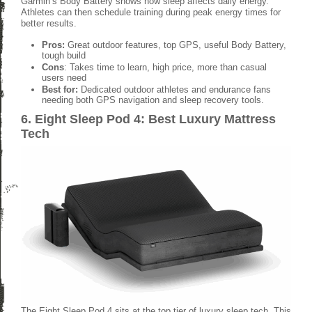
Garmin’s Body Battery shows how sleep affects daily energy.
Athletes can then schedule training during peak energy times for
better results.
Pros:
Great outdoor features, top GPS, useful Body Battery,
tough build
Cons
: Takes time to learn, high price, more than casual
users need
Best for:
Dedicated outdoor athletes and endurance fans
needing both GPS navigation and sleep recovery tools.
6. Eight Sleep Pod 4: Best Luxury Mattress
Tech
The Eight Sleep Pod 4 sits at the top tier of luxury sleep tech. This