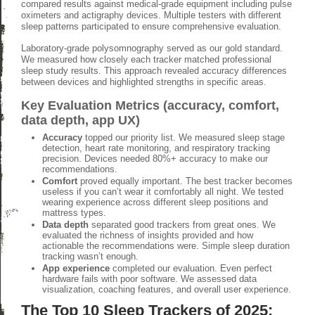
compared results against medical-grade equipment including pulse
oximeters and actigraphy devices. Multiple testers with different
sleep patterns participated to ensure comprehensive evaluation.
Laboratory-grade polysomnography served as our gold standard.
We measured how closely each tracker matched professional
sleep study results. This approach revealed accuracy differences
between devices and highlighted strengths in specific areas.
Key Evaluation Metrics (accuracy, comfort,
data depth, app UX)
Accuracy
topped our priority list. We measured sleep stage
detection, heart rate monitoring, and respiratory tracking
precision. Devices needed 80%+ accuracy to make our
recommendations.
Comfort
proved equally important. The best tracker becomes
useless if you can’t wear it comfortably all night. We tested
wearing experience across different sleep positions and
mattress types.
Data depth
separated good trackers from great ones. We
evaluated the richness of insights provided and how
actionable the recommendations were. Simple sleep duration
tracking wasn’t enough.
App experience
completed our evaluation. Even perfect
hardware fails with poor software. We assessed data
visualization, coaching features, and overall user experience.
The Top 10 Sleep Trackers of 2025: