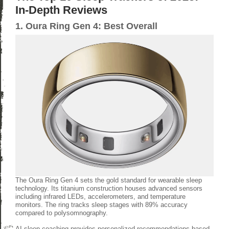
In-Depth Reviews
1. Oura Ring Gen 4: Best Overall
The Oura Ring Gen 4 sets the gold standard for wearable sleep
technology. Its titanium construction houses advanced sensors
including infrared LEDs, accelerometers, and temperature
monitors. The ring tracks sleep stages with 89% accuracy
compared to polysomnography.
AI sleep coaching provides personalized recommendations based