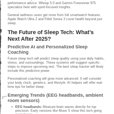
performance advice. Whoop 5.0 and Garmin Forerunner 975
specialize here with sport-focused insights.
General wellness users get more from full smartwatch features.
Apple Watch Ultra 2 and Fitbit Sense 3 cover health beyond just
sleep.
The Future of Sleep Tech: What’s
Next After 2025?
Predictive AI and Personalized Sleep
Coaching
Future sleep tech will predict sleep quality using your daily habits,
stress, and surroundings. These systems will suggest specific
steps to improve upcoming rest. The best sleep tracker will likely
include this predictive power.
Personalized coaching will grow more advanced. It will consider
your body clock, genetics, and lifestyle. AI helpers will offer real-
time tips for better sleep.
Emerging Trends (EEG headbands, ambient
room sensors)
EEG headbands:
Measure brain waves directly for top
precision. Early versions like Muse S show this tech going