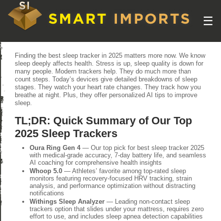
☰
Finding the best sleep tracker in 2025 matters more now. We know
sleep deeply affects health. Stress is up, sleep quality is down for
many people. Modern trackers help. They do much more than
count steps. Today’s devices give detailed breakdowns of sleep
stages. They watch your heart rate changes. They track how you
breathe at night. Plus, they offer personalized AI tips to improve
sleep.
TL;DR: Quick Summary of Our Top
2025 Sleep Trackers
Oura Ring Gen 4
— Our top pick for best sleep tracker 2025
with medical-grade accuracy, 7-day battery life, and seamless
AI coaching for comprehensive health insights
Whoop 5.0
— Athletes’ favorite among top-rated sleep
monitors featuring recovery-focused HRV tracking, strain
analysis, and performance optimization without distracting
notifications
Withings Sleep Analyzer
— Leading non-contact sleep
trackers option that slides under your mattress, requires zero
effort to use, and includes sleep apnea detection capabilities