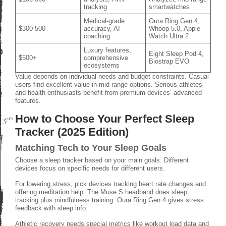
tracking
smartwatches
Medical-grade
Oura Ring Gen 4,
$300-500
accuracy, AI
Whoop 5.0, Apple
coaching
Watch Ultra 2
Luxury features,
Eight Sleep Pod 4,
$500+
comprehensive
Biostrap EVO
ecosystems
Value depends on individual needs and budget constraints. Casual
users find excellent value in mid-range options. Serious athletes
and health enthusiasts benefit from premium devices’ advanced
features.
How to Choose Your Perfect Sleep
Tracker (2025 Edition)
Matching Tech to Your Sleep Goals
Choose a sleep tracker based on your main goals. Different
devices focus on specific needs for different users.
For lowering stress, pick devices tracking heart rate changes and
offering meditation help. The Muse S headband does sleep
tracking plus mindfulness training. Oura Ring Gen 4 gives stress
feedback with sleep info.
Athletic recovery needs special metrics like workout load data and