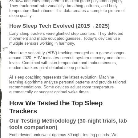
85-90% accuracy compared to medical-grade polysomnography.
They track heart rate variability, breathing patterns, and body
temperature fluctuations. This data creates a complete picture of
sleep quality.
How Sleep Tech Evolved (2015→2025)
Early sleep trackers were glorified step counters. They detected
movement and made educated guesses. Today’s devices use
multiple sensors working in harmony.
Heart rate variability (HRV) tracking emerged as a game-changer
around 2020. HRV indicates nervous system recovery and stress
levels. Combined with skin temperature and motion sensors,
modern trackers paint detailed sleep portraits.
AI sleep coaching represents the latest evolution. Machine
learning algorithms analyze personal patterns and provide tailored
recommendations. Some devices adjust room temperature
automatically or suggest optimal wake times.
How We Tested the Top Sleep
Trackers
Our Testing Methodology (30-night trials, lab
tools comparison)
Each device underwent rigorous 30-night testing periods. We