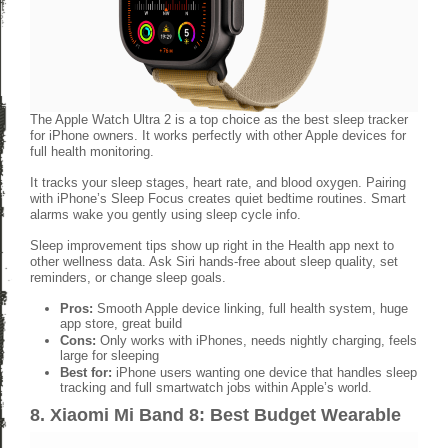
The Apple Watch Ultra 2 is a top choice as the best sleep tracker
for iPhone owners. It works perfectly with other Apple devices for
full health monitoring.
It tracks your sleep stages, heart rate, and blood oxygen. Pairing
with iPhone’s Sleep Focus creates quiet bedtime routines. Smart
alarms wake you gently using sleep cycle info.
Sleep improvement tips show up right in the Health app next to
other wellness data. Ask Siri hands-free about sleep quality, set
reminders, or change sleep goals.
Pros:
Smooth Apple device linking, full health system, huge
app store, great build
Cons:
Only works with iPhones, needs nightly charging, feels
large for sleeping
Best for:
iPhone users wanting one device that handles sleep
tracking and full smartwatch jobs within Apple’s world.
8. Xiaomi Mi Band 8: Best Budget Wearable