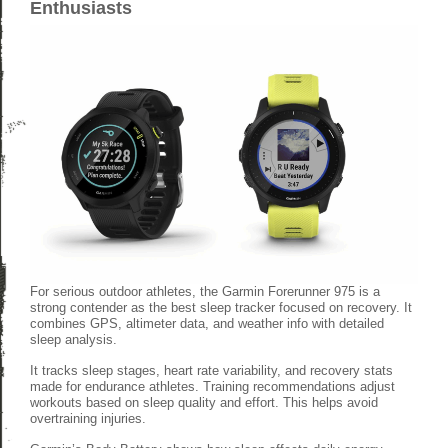
Enthusiasts
For serious outdoor athletes, the Garmin Forerunner 975 is a
strong contender as the best sleep tracker focused on recovery. It
combines GPS, altimeter data, and weather info with detailed
sleep analysis.
It tracks sleep stages, heart rate variability, and recovery stats
made for endurance athletes. Training recommendations adjust
workouts based on sleep quality and effort. This helps avoid
overtraining injuries.