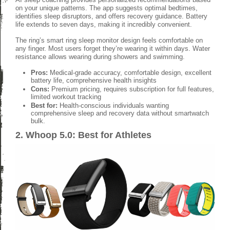
on your unique patterns. The app suggests optimal bedtimes,
identifies sleep disruptors, and offers recovery guidance. Battery
life extends to seven days, making it incredibly convenient.
The ring’s smart ring sleep monitor design feels comfortable on
any finger. Most users forget they’re wearing it within days. Water
resistance allows wearing during showers and swimming.
Pros:
Medical-grade accuracy, comfortable design, excellent
battery life, comprehensive health insights
Cons:
Premium pricing, requires subscription for full features,
limited workout tracking
Best for:
Health-conscious individuals wanting
comprehensive sleep and recovery data without smartwatch
bulk.
2. Whoop 5.0: Best for Athletes