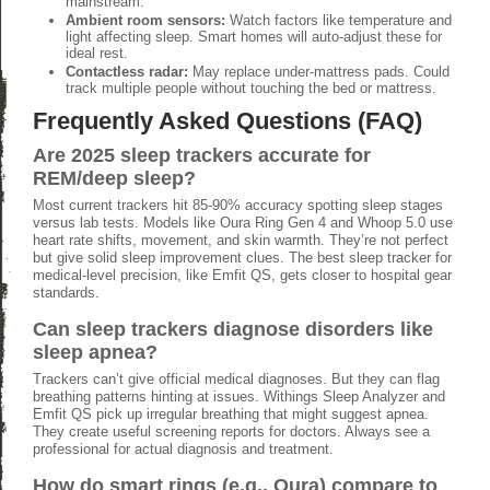
mainstream.
Ambient room sensors:
Watch factors like temperature and
light affecting sleep. Smart homes will auto-adjust these for
ideal rest.
Contactless radar:
May replace under-mattress pads. Could
track multiple people without touching the bed or mattress.
Frequently Asked Questions (FAQ)
Are 2025 sleep trackers accurate for
REM/deep sleep?
Most current trackers hit 85-90% accuracy spotting sleep stages
versus lab tests. Models like Oura Ring Gen 4 and Whoop 5.0 use
heart rate shifts, movement, and skin warmth. They’re not perfect
but give solid sleep improvement clues. The best sleep tracker for
medical-level precision, like Emfit QS, gets closer to hospital gear
standards.
Can sleep trackers diagnose disorders like
sleep apnea?
Trackers can’t give official medical diagnoses. But they can flag
breathing patterns hinting at issues. Withings Sleep Analyzer and
Emfit QS pick up irregular breathing that might suggest apnea.
They create useful screening reports for doctors. Always see a
professional for actual diagnosis and treatment.
How do smart rings (e.g., Oura) compare to