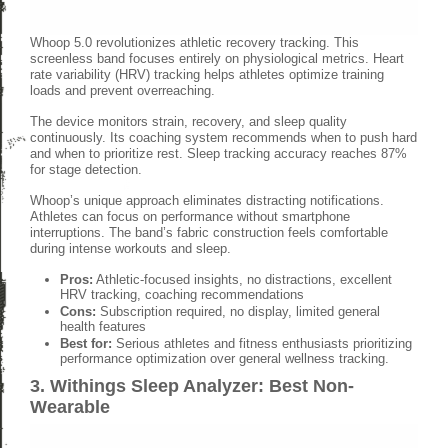
Whoop 5.0 revolutionizes athletic recovery tracking. This
screenless band focuses entirely on physiological metrics. Heart
rate variability (HRV) tracking helps athletes optimize training
loads and prevent overreaching.
The device monitors strain, recovery, and sleep quality
continuously. Its coaching system recommends when to push hard
and when to prioritize rest. Sleep tracking accuracy reaches 87%
for stage detection.
Whoop’s unique approach eliminates distracting notifications.
Athletes can focus on performance without smartphone
interruptions. The band’s fabric construction feels comfortable
during intense workouts and sleep.
Pros:
Athletic-focused insights, no distractions, excellent
HRV tracking, coaching recommendations
Cons:
Subscription required, no display, limited general
health features
Best for:
Serious athletes and fitness enthusiasts prioritizing
performance optimization over general wellness tracking.
3. Withings Sleep Analyzer: Best Non-
Wearable