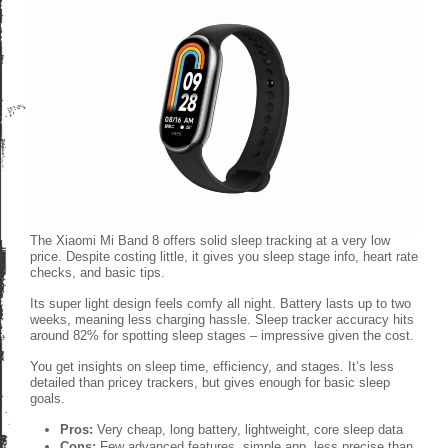
The Xiaomi Mi Band 8 offers solid sleep tracking at a very low
price. Despite costing little, it gives you sleep stage info, heart rate
checks, and basic tips.
Its super light design feels comfy all night. Battery lasts up to two
weeks, meaning less charging hassle. Sleep tracker accuracy hits
around 82% for spotting sleep stages – impressive given the cost.
You get insights on sleep time, efficiency, and stages. It’s less
detailed than pricey trackers, but gives enough for basic sleep
goals.
Pros:
Very cheap, long battery, lightweight, core sleep data
Cons:
Few advanced features, simple app, less precise than